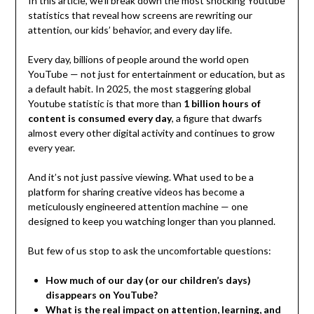
In this article, we’ll break down the most shocking Youtube
statistics that reveal how screens are rewriting our
attention, our kids’ behavior, and every day life.
Every day, billions of people around the world open
YouTube — not just for entertainment or education, but as
a default habit. In 2025, the most staggering global
Youtube statistic is that more than
1 billion hours of
content is consumed every day
, a figure that dwarfs
almost every other digital activity and continues to grow
every year.
And it’s not just passive viewing. What used to be a
platform for sharing creative videos has become a
meticulously engineered attention machine — one
designed to keep you watching longer than you planned.
But few of us stop to ask the uncomfortable questions:
How much of our day (or our children’s days)
disappears on YouTube?
What is the real impact on attention, learning, and