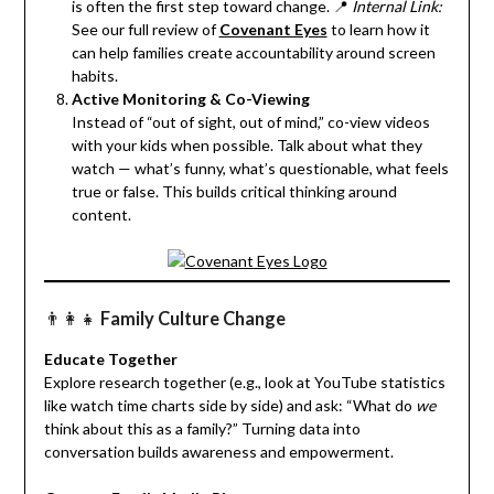
is often the first step toward change. 📍
Internal Link:
See our full review of
Covenant Eyes
to learn how it
can help families create accountability around screen
habits.
Active Monitoring & Co-Viewing
Instead of “out of sight, out of mind,” co-view videos
with your kids when possible. Talk about what they
watch — what’s funny, what’s questionable, what feels
true or false. This builds critical thinking around
content.
👨‍👩‍👧
Family Culture Change
Educate Together
Explore research together (e.g., look at YouTube statistics
like watch time charts side by side) and ask: “What do
we
think about this as a family?” Turning data into
conversation builds awareness and empowerment.