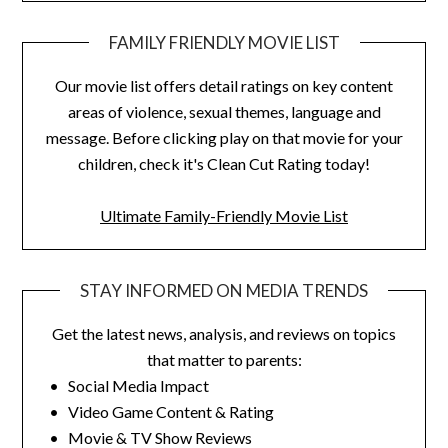
FAMILY FRIENDLY MOVIE LIST
Our movie list offers detail ratings on key content
areas of violence, sexual themes, language and
message. Before clicking play on that movie for your
children, check it's Clean Cut Rating today!
Ultimate Family-Friendly Movie List
STAY INFORMED ON MEDIA TRENDS
Get the latest news, analysis, and reviews on topics
that matter to parents:
• Social Media Impact
• Video Game Content & Rating
• Movie & TV Show Reviews