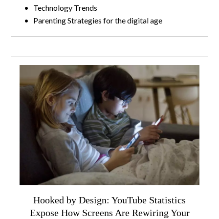
• Technology Trends
• Parenting Strategies for the digital age
Hooked by Design: YouTube Statistics
Expose How Screens Are Rewiring Your