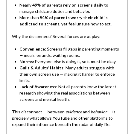
Nearly
49% of parents rely on screens daily
to
manage childcare duties and behavior.
More than
54% of parents worry their child is
addicted to screens
, yet feel unsure how to act.
Why the disconnect? Several forces are at play:
Convenience:
Screens fill gaps in parenting moments
— meals, errands, waiting rooms.
Norms:
Everyone else is doing it, so it must be okay.
Guilt & Adults’ Habits:
Many adults struggle with
their own screen use — making it harder to enforce
limits.
Lack of Awareness:
Not all parents know the latest
research showing the real associations between
screens and mental health.
This disconnect — between
evidence
and
behavior
— is
precisely what allows YouTube and other platforms to
expand their influence beneath the radar of daily life.