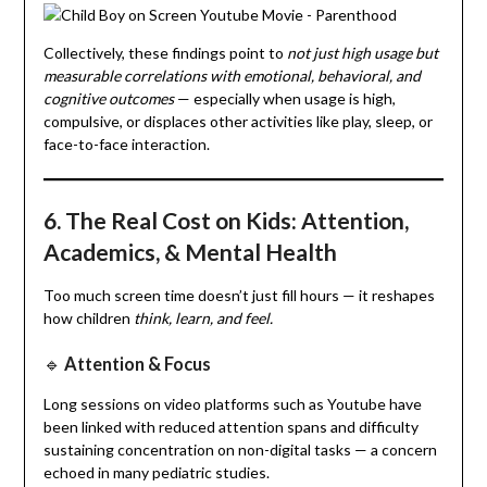
Collectively, these findings point to
not just high usage but
measurable correlations with emotional, behavioral, and
cognitive outcomes
— especially when usage is high,
compulsive, or displaces other activities like play, sleep, or
face-to-face interaction.
6. The Real Cost on Kids: Attention,
Academics, & Mental Health
Too much screen time doesn’t just fill hours — it reshapes
how children
think, learn, and feel.
🔹
Attention & Focus
Long sessions on video platforms such as Youtube have
been linked with reduced attention spans and difficulty
sustaining concentration on non-digital tasks — a concern
echoed in many pediatric studies.