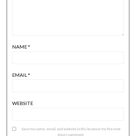
NAME
*
EMAIL
*
WEBSITE
Save my name, email, and website in this browser for the next
time I comment.