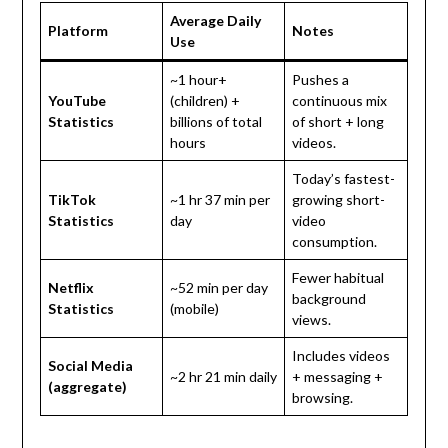
Average Daily
Platform
Notes
Use
~1 hour+
Pushes a
YouTube
(children) +
continuous mix
Statistics
billions of total
of short + long
hours
videos.
Today’s fastest-
TikTok
~1 hr 37 min per
growing short-
Statistics
day
video
consumption.
Fewer habitual
Netflix
~52 min per day
background
Statistics
(mobile)
views.
Includes videos
Social Media
~2 hr 21 min daily
+ messaging +
(aggregate)
browsing.