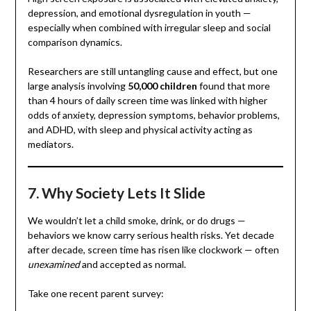
depression, and emotional dysregulation in youth —
especially when combined with irregular sleep and social
comparison dynamics.
Researchers are still untangling cause and effect, but one
large analysis involving
50,000 children
found that more
than 4 hours of daily screen time was linked with higher
odds of anxiety, depression symptoms, behavior problems,
and ADHD, with sleep and physical activity acting as
mediators.
7. Why Society Lets It Slide
We wouldn’t let a child smoke, drink, or do drugs —
behaviors we know carry serious health risks. Yet decade
after decade, screen time has risen like clockwork — often
unexamined
and accepted as normal.
Take one recent parent survey: