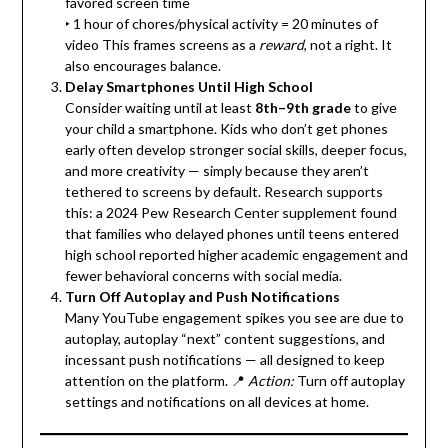
favored screen time
‣ 1 hour of chores/physical activity = 20 minutes of
video This frames screens as a
reward
, not a right. It
also encourages balance.
Delay Smartphones Until High School
Consider waiting until at least
8th–9th grade
to give
your child a smartphone. Kids who don’t get phones
early often develop stronger social skills, deeper focus,
and more creativity — simply because they aren’t
tethered to screens by default. Research supports
this: a 2024 Pew Research Center supplement found
that families who delayed phones until teens entered
high school reported higher academic engagement and
fewer behavioral concerns with social media.
Turn Off Autoplay and Push Notifications
Many YouTube engagement spikes you see are due to
autoplay, autoplay “next” content suggestions, and
incessant push notifications — all designed to keep
attention on the platform. 📍
Action:
Turn off autoplay
settings and notifications on all devices at home.