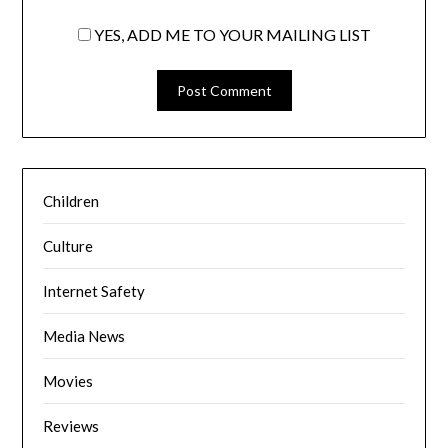
YES, ADD ME TO YOUR MAILING LIST
Children
Culture
Internet Safety
Media News
Movies
Reviews