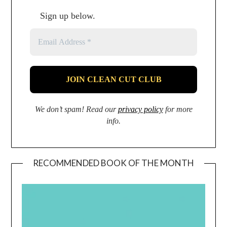
Sign up below.
We don’t spam! Read our
privacy policy
for more
info.
RECOMMENDED BOOK OF THE MONTH