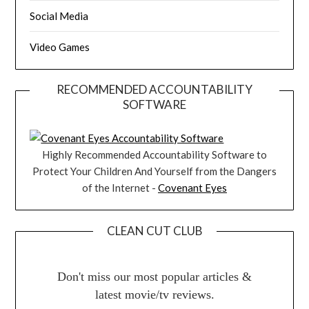
Social Media
Video Games
RECOMMENDED ACCOUNTABILITY
SOFTWARE
Highly Recommended Accountability Software to
Protect Your Children And Yourself from the Dangers
of the Internet -
Covenant Eyes
CLEAN CUT CLUB
Don't miss our most popular articles &
latest movie/tv reviews.