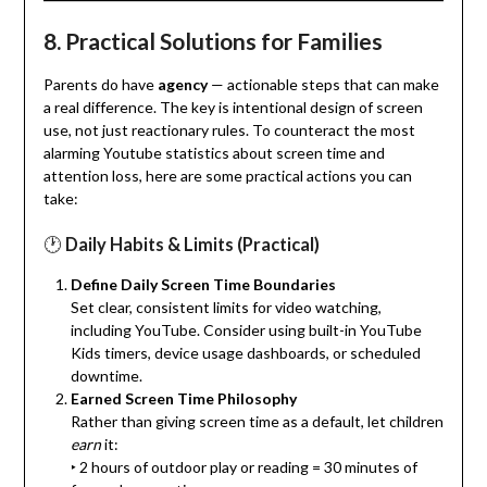
8.
Practical Solutions for Families
Parents do have
agency
— actionable steps that can make
a real difference. The key is intentional design of screen
use, not just reactionary rules. To counteract the most
alarming Youtube statistics about screen time and
attention loss, here are some practical actions you can
take:
🕐
Daily Habits & Limits (Practical)
Define Daily Screen Time Boundaries
Set clear, consistent limits for video watching,
including YouTube. Consider using built-in YouTube
Kids timers, device usage dashboards, or scheduled
downtime.
Earned Screen Time Philosophy
Rather than giving screen time as a default, let children
earn
it:
‣ 2 hours of outdoor play or reading = 30 minutes of