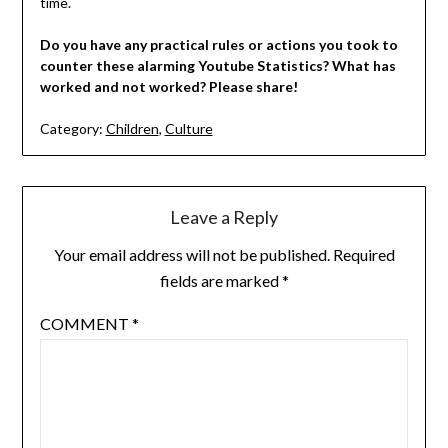
time.
Do you have any practical rules or actions you took to
counter these alarming Youtube Statistics? What has
worked and not worked? Please share!
Category:
Children
,
Culture
Leave a Reply
Your email address will not be published.
Required
fields are marked
*
COMMENT
*