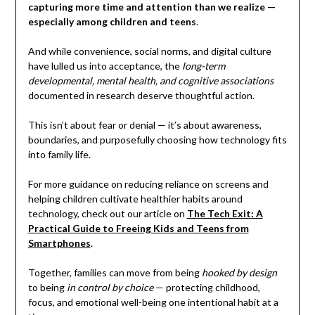
capturing more time and attention than we realize —
especially among children and teens
.
And while convenience, social norms, and digital culture
have lulled us into acceptance, the
long-term
developmental, mental health, and cognitive associations
documented in research deserve thoughtful action.
This isn’t about fear or denial — it’s about awareness,
boundaries, and purposefully choosing how technology fits
into family life.
For more guidance on reducing reliance on screens and
helping children cultivate healthier habits around
technology, check out our article on
The Tech Exit: A
Practical Guide to Freeing Kids and Teens from
Smartphones
.
Together, families can move from being
hooked by design
to being
in control by choice
— protecting childhood,
focus, and emotional well-being one intentional habit at a