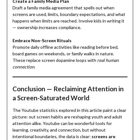
Create a Family Media Plan
Draft a family media agreement that spells out when
screens are used, limits, boundary expectations, and what
happens when limits are reached. Involve kids in writing it
— ownership increases compliance.
Embrace Non-Screen Rituals
Promote daily offline activities like reading before bed,
board games on weekends, or family walks in nature.
These replace screen dopamine loops with
real human
connection
.
Conclusion — Reclaiming Attention in
a Screen-Saturated World
The Youtube statistics explored in this article paint a clear
picture: out screen habits are reshaping youth and adult
attention alike. Youtube can be wonderful tools for
learning, creativity, and connection, but without
intentional boundaries, the data is clear:
screens are