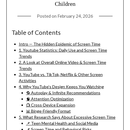
Children
Posted on
February 24, 2026
Table of Contents
Intro — The Hidden Epidemic of Screen Time
1. Youtube Statistics: Daily Use and Screen Time
Trends
2. A Look at Overall Online Video & Screen Time
Trends
3. YouTube vs. TikTok, Netflix & Other Screen
Activities
4. Why YouTube’s Design Keeps You Watching
🔁 Autoplay & Infinite Recommendations
🧠 Attention Optimization
📺 Cross-Device Expansion
📊 Binge-Friendly Format
5. What Research Says About Excessive Screen Time
📌 Teen Mental Health and Social Media
📌 Screen Time and Behavioral Risks