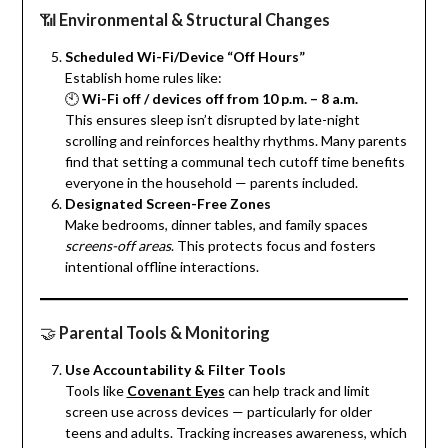
📶
Environmental & Structural Changes
Scheduled Wi-Fi/Device “Off Hours”
Establish home rules like:
🕙
Wi-Fi off / devices off from 10 p.m. – 8 a.m.
This ensures sleep isn’t disrupted by late-night
scrolling and reinforces healthy rhythms. Many parents
find that setting a communal tech cutoff time benefits
everyone in the household — parents included.
Designated Screen-Free Zones
Make bedrooms, dinner tables, and family spaces
screens-off areas
. This protects focus and fosters
intentional offline interactions.
🤝
Parental Tools & Monitoring
Use Accountability & Filter Tools
Tools like
Covenant Eyes
can help track and limit
screen use across devices — particularly for older
teens and adults. Tracking increases awareness, which