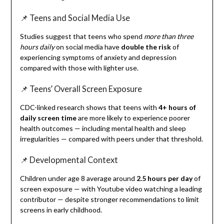
📌 Teens and Social Media Use
Studies suggest that teens who spend
more than three
hours daily
on social media have
double the risk
of
experiencing symptoms of anxiety and depression
compared with those with lighter use.
📌 Teens’ Overall Screen Exposure
CDC-linked research shows that teens with
4+ hours of
daily screen time
are more likely to experience poorer
health outcomes — including mental health and sleep
irregularities — compared with peers under that threshold.
📌 Developmental Context
Children under age 8 average around
2.5 hours per day
of
screen exposure — with Youtube video watching a leading
contributor — despite stronger recommendations to limit
screens in early childhood.