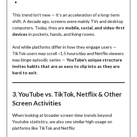
This trend isn’t new — it’s an acceleration of a long-term
shift. A decade ago, screens were mainly TVs and desktop
computers. Today, they are
mobile, social, and video-first
devices
in pockets, hands, and living rooms.
And while platforms differ in how they engage users —
TikTok users may scroll ~1.5 hours/day and Netflix viewers
may binge episodic series —
YouTube’s unique structure
invites habits that are as easy to slip into as they are
hard to exit
.
3. YouTube vs. TikTok, Netflix & Other
Screen Activities
When looking at broader screen time trends beyond
Youtube statistics, we also see similar high usage on
platforms like TikTok and Netflix: