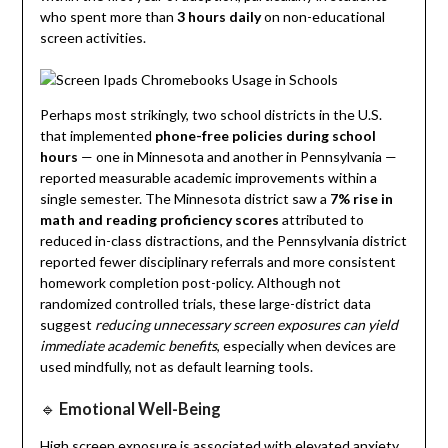
who spent more than
3 hours daily
on non-educational
screen activities.
Perhaps most strikingly, two school districts in the U.S.
that implemented
phone-free policies during school
hours
— one in Minnesota and another in Pennsylvania —
reported measurable academic improvements within a
single semester. The Minnesota district saw a
7% rise in
math and reading proficiency scores
attributed to
reduced in-class distractions, and the Pennsylvania district
reported fewer disciplinary referrals and more consistent
homework completion post-policy. Although not
randomized controlled trials, these large-district data
suggest
reducing unnecessary screen exposures can yield
immediate academic benefits
, especially when devices are
used mindfully, not as default learning tools.
🔹
Emotional Well-Being
High screen exposure is associated with elevated anxiety,