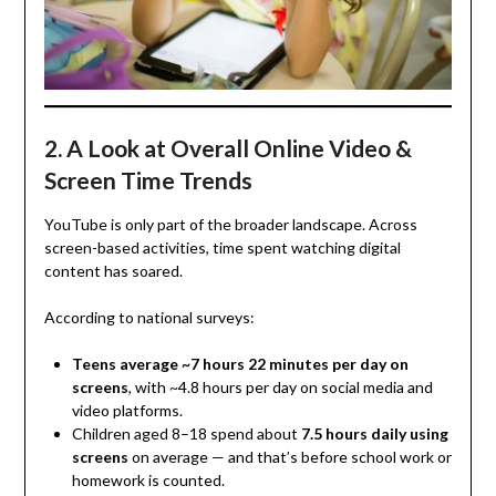
2. A Look at Overall Online Video &
Screen Time Trends
YouTube is only part of the broader landscape. Across
screen-based activities, time spent watching digital
content has soared.
According to national surveys:
Teens average ~7 hours 22 minutes per day on
screens
, with ~4.8 hours per day on social media and
video platforms.
Children aged 8–18 spend about
7.5 hours daily using
screens
on average — and that’s before school work or
homework is counted.