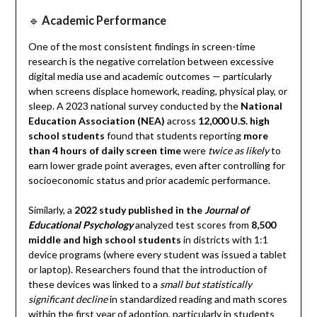
🔹
Academic Performance
One of the most consistent findings in screen-time
research is the negative correlation between excessive
digital media use and academic outcomes — particularly
when screens displace homework, reading, physical play, or
sleep. A 2023 national survey conducted by the
National
Education Association (NEA)
across
12,000 U.S. high
school students
found that students reporting
more
than 4 hours of daily screen time
were
twice as likely
to
earn lower grade point averages, even after controlling for
socioeconomic status and prior academic performance.
Similarly, a
2022 study published in the
Journal of
Educational Psychology
analyzed test scores from
8,500
middle and high school students
in districts with 1:1
device programs (where every student was issued a tablet
or laptop). Researchers found that the introduction of
these devices was linked to a
small but statistically
significant decline
in standardized reading and math scores
within the first year of adoption, particularly in students