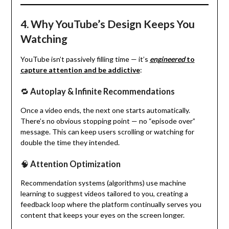
4. Why YouTube’s Design Keeps You
Watching
YouTube isn’t passively filling time — it’s
engineered
to
capture attention and be addictive
:
🔁
Autoplay & Infinite Recommendations
Once a video ends, the next one starts automatically.
There’s no obvious stopping point — no “episode over”
message. This can keep users scrolling or watching for
double the time they intended.
🧠
Attention Optimization
Recommendation systems (algorithms) use machine
learning to suggest videos tailored to you, creating a
feedback loop where the platform continually serves you
content that keeps your eyes on the screen longer.