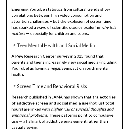
Emerging Youtube statistics from cultural trends show
correlations between high video consumption and
attention challenges – but the explosion of screen time
has sparked a wave of scientific studies exploring
why this
matters
— especially for children and teens.
📌 Teen Mental Health and Social Media
A
Pew Research Center survey
in 2025 found that
parents and teens increasingly view social media (including
YouTube) as having a
negative
impact on youth mental
health.
📌 Screen Time and Behavioral Risks
Research published in JAMA has shown that
trajectories
of addictive screen and social media use
(not just total
hours) are linked with
higher risk of suicidal thoughts and
emotional problems
. These patterns point to compulsive
use — a hallmark of addictive engagement rather than
casual viewing.