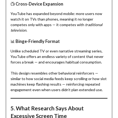
📺
Cross-Device Expansion
YouTube has expanded beyond mobile: more users now
watch it on TVs than phones, meaning it no longer
competes only with apps — it competes with
traditional
television.
📊
Binge-Friendly Format
Unlike scheduled TV or even narrative streaming series,
YouTube offers an endless variety of content that never
forces a break — and encourages habitual consumption.
This design resembles other behavioral reinforcers —
similar to how social media feeds keep scrolling or how slot
machines keep flashing results — reinforcing repeated
engagement even when users didn’t plan extended use.
5. What Research Says About
Excessive Screen Time