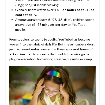
usage
, not just mobile viewing.
Globally, users watch over
1 billion hours of YouTube
content daily
.
Among younger users (UK & U.S. data), children spend
an average of ~
77 minutes per day
on YouTube
mobile.
From toddlers to teens to adults, YouTube has become
woven into the fabric of daily life. But these numbers don’t
just represent entertainment — they represent
hours of
attention lost to screens
that could otherwise go to
play, conversation, homework, creative pursuits, or sleep.