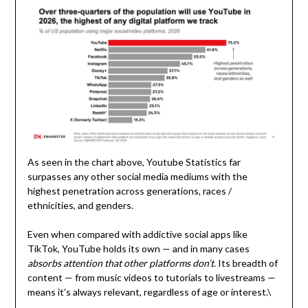
As seen in the chart above, Youtube Statistics far
surpasses any other social media mediums with the
highest penetration across generations, races /
ethnicities, and genders.
Even when compared with addictive social apps like
TikTok, YouTube holds its own — and in many cases
absorbs attention that other platforms don’t
. Its breadth of
content — from music videos to tutorials to livestreams —
means it’s always relevant, regardless of age or interest.\