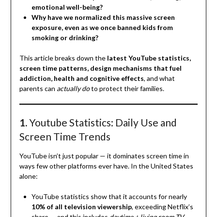
emotional well-being?
Why have we normalized this massive screen
exposure, even as we once banned kids from
smoking or drinking?
This article breaks down the
latest YouTube statistics,
screen time patterns, design mechanisms that fuel
addiction, health and cognitive effects
, and what
parents can
actually do
to protect their families.
1.
Youtube Statistics: Daily Use and
Screen Time Trends
YouTube isn’t just popular — it dominates screen time in
ways few other platforms ever have. In the United States
alone:
YouTube statistics show that it accounts for nearly
10% of all television viewership
, exceeding Netflix’s
share — and this includes
daytime + living room TV