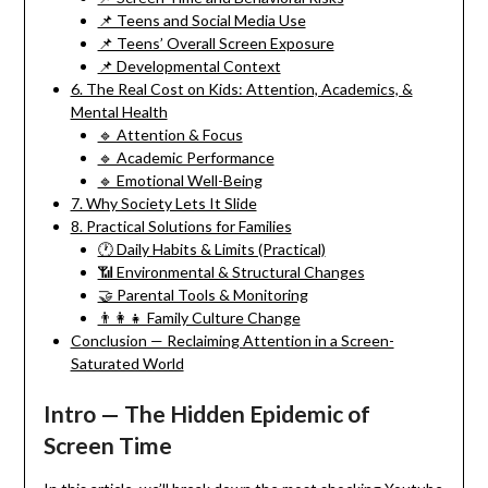
📌 Teens and Social Media Use
📌 Teens’ Overall Screen Exposure
📌 Developmental Context
6. The Real Cost on Kids: Attention, Academics, &
Mental Health
🔹 Attention & Focus
🔹 Academic Performance
🔹 Emotional Well-Being
7. Why Society Lets It Slide
8. Practical Solutions for Families
🕐 Daily Habits & Limits (Practical)
📶 Environmental & Structural Changes
🤝 Parental Tools & Monitoring
👨‍👩‍👧 Family Culture Change
Conclusion — Reclaiming Attention in a Screen-
Saturated World
Intro — The Hidden Epidemic of
Screen Time