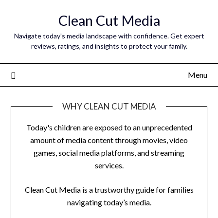
Skip
Clean Cut Media
to
content
Navigate today's media landscape with confidence. Get expert
reviews, ratings, and insights to protect your family.
Menu
WHY CLEAN CUT MEDIA
Today's children are exposed to an unprecedented
amount of media content through movies, video
games, social media platforms, and streaming
services.
Clean Cut Media is a trustworthy guide for families
navigating today’s media.