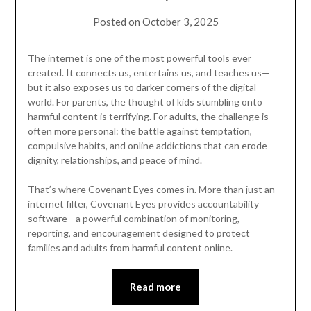
Posted on
October 3, 2025
The internet is one of the most powerful tools ever
created. It connects us, entertains us, and teaches us—
but it also exposes us to darker corners of the digital
world. For parents, the thought of kids stumbling onto
harmful content is terrifying. For adults, the challenge is
often more personal: the battle against temptation,
compulsive habits, and online addictions that can erode
dignity, relationships, and peace of mind.
That’s where Covenant Eyes comes in. More than just an
internet filter, Covenant Eyes provides accountability
software—a powerful combination of monitoring,
reporting, and encouragement designed to protect
families and adults from harmful content online.
Read more