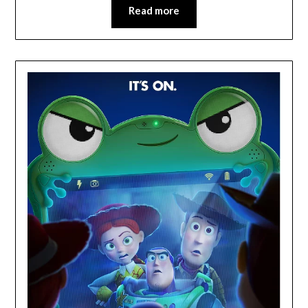
Read more