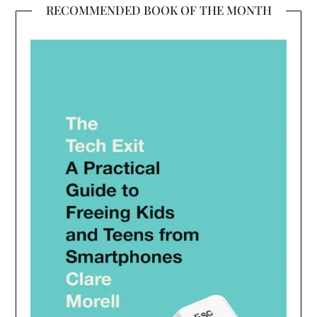
RECOMMENDED BOOK OF THE MONTH