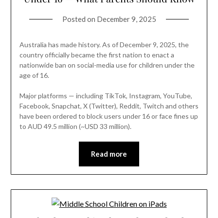
Posted on
December 9, 2025
Australia has made history. As of December 9, 2025, the
country officially became the first nation to enact a
nationwide ban on social-media use for children under the
age of 16.
Major platforms — including TikTok, Instagram, YouTube,
Facebook, Snapchat, X (Twitter), Reddit, Twitch and others
have been ordered to block users under 16 or face fines up
to AUD 49.5 million (~USD 33 million).
Read more