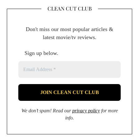
CLEAN CUT CLUB
Don't miss our most popular articles &
latest movie/tv reviews.
Sign up below.
We don’t spam! Read our
privacy policy
for more
info.