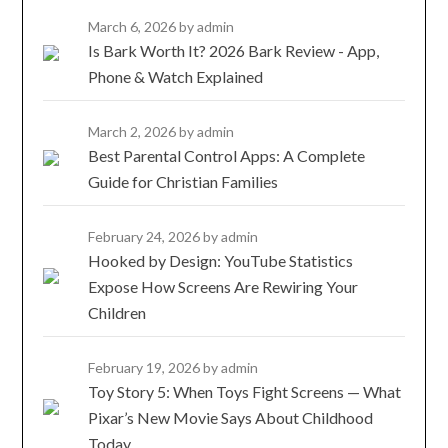
March 6, 2026
by admin
Is Bark Worth It? 2026 Bark Review - App,
Phone & Watch Explained
March 2, 2026
by admin
Best Parental Control Apps: A Complete
Guide for Christian Families
February 24, 2026
by admin
Hooked by Design: YouTube Statistics
Expose How Screens Are Rewiring Your
Children
February 19, 2026
by admin
Toy Story 5: When Toys Fight Screens — What
Pixar’s New Movie Says About Childhood
Today