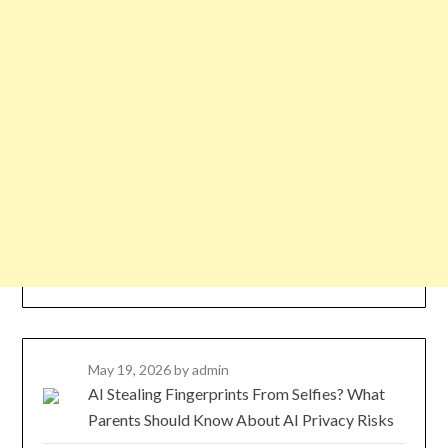
May 19, 2026
by admin
AI Stealing Fingerprints From Selfies? What
Parents Should Know About AI Privacy Risks