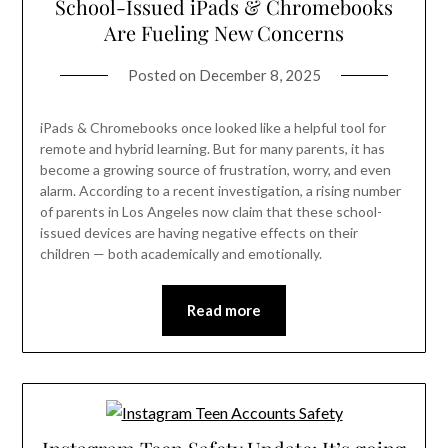
School-Issued iPads & Chromebooks
Are Fueling New Concerns
Posted on
December 8, 2025
iPads & Chromebooks once looked like a helpful tool for
remote and hybrid learning. But for many parents, it has
become a growing source of frustration, worry, and even
alarm. According to a recent investigation, a rising number
of parents in Los Angeles now claim that these school-
issued devices are having negative effects on their
children — both academically and emotionally.
Read more