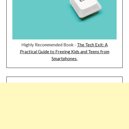
Highly Recommended Book -
The Tech Exit: A
Practical Guide to Freeing Kids and Teens from
Smartphones.