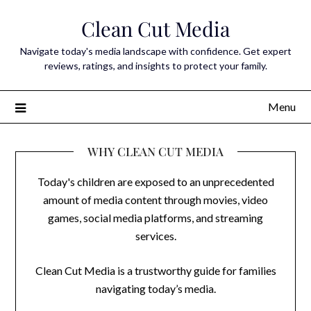
Skip
Clean Cut Media
to
content
Navigate today's media landscape with confidence. Get expert
reviews, ratings, and insights to protect your family.
Menu
WHY CLEAN CUT MEDIA
Today's children are exposed to an unprecedented
amount of media content through movies, video
games, social media platforms, and streaming
services.
Clean Cut Media is a trustworthy guide for families
navigating today’s media.