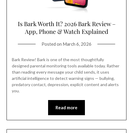
Is Bark Worth It? 2026 Bark Review –
App, Phone & Watch Explained
Posted on
March 6, 2026
Bark Review! Bark is one of the most thoughtfully
designed parental monitoring tools available today. Rather
than reading every message your child sends, it uses
artificial intelligence to detect warning signs — bullying,
predatory contact, depression, explicit content and alerts
you.
Read more