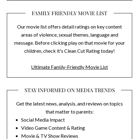
FAMILY FRIENDLY MOVIE LIST
Our movie list offers detail ratings on key content
areas of violence, sexual themes, language and
message. Before clicking play on that movie for your
children, check it's Clean Cut Rating today!
Ultimate Family-Friendly Movie List
STAY INFORMED ON MEDIA TRENDS
Get the latest news, analysis, and reviews on topics
that matter to parents:
• Social Media Impact
• Video Game Content & Rating
• Movie & TV Show Reviews