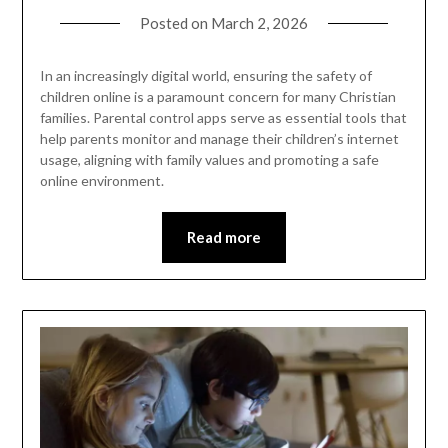
Posted on
March 2, 2026
In an increasingly digital world, ensuring the safety of
children online is a paramount concern for many Christian
families. Parental control apps serve as essential tools that
help parents monitor and manage their children’s internet
usage, aligning with family values and promoting a safe
online environment.
Read more