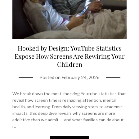
Hooked by Design: YouTube Statistics
Expose How Screens Are Rewiring Your
Children
Posted on
February 24, 2026
We break down the most shocking Youtube statistics that
reveal how screen time is reshaping attention, mental
health, and learning. From daily viewing stats to academic
impacts, this deep dive reveals why screens are more
addictive than we admit — and what families can do about
it.