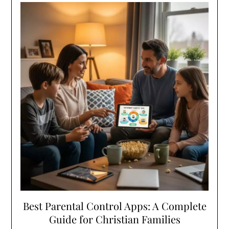
Best Parental Control Apps: A Complete
Guide for Christian Families