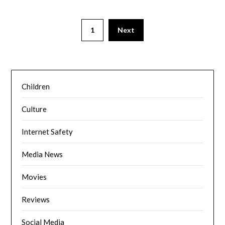
1
Next
Children
Culture
Internet Safety
Media News
Movies
Reviews
Social Media