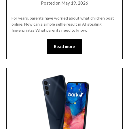
Posted on
May 19, 2026
For years, parents have worried about what children post
online. Now can a simple selfie result in AI stealing
fingerprints? What parents need to know.
Read more