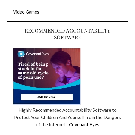
Video Games
RECOMMENDED ACCOUNTABILITY
SOFTWARE
Highly Recommended Accountability Software to
Protect Your Children And Yourself from the Dangers
of the Internet -
Covenant Eyes