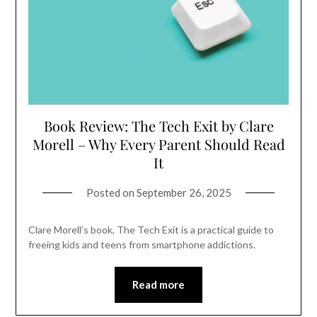
Book Review: The Tech Exit by Clare
Morell – Why Every Parent Should Read
It
Posted on
September 26, 2025
Clare Morell’s book, The Tech Exit is a practical guide to
freeing kids and teens from smartphone addictions.
Read more