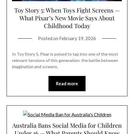
Toy Story 5: When Toys Fight Screens —
What Pixar’s New Movie Says About
Childhood Today
Posted on
February 19, 2026
In Toy Story 5, Pixar is poised to tap into one of the most
relevant tensions of this generation: the battle between
imagination and screens.
Read more
Australia Bans Social Media for Children
Under 16 — What Parents Should Know