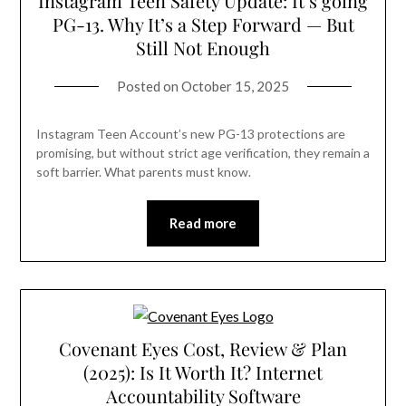
Instagram Teen Safety Update: It’s going
PG-13. Why It’s a Step Forward — But
Still Not Enough
Posted on
October 15, 2025
Instagram Teen Account’s new PG-13 protections are
promising, but without strict age verification, they remain a
soft barrier. What parents must know.
Read more
Covenant Eyes Cost, Review & Plan
(2025): Is It Worth It? Internet
Accountability Software