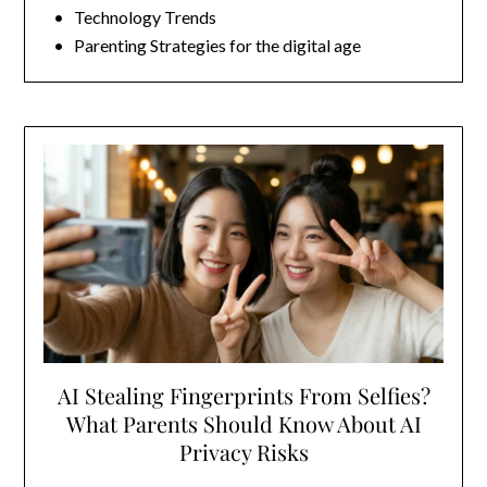
• Technology Trends
• Parenting Strategies for the digital age
AI Stealing Fingerprints From Selfies?
What Parents Should Know About AI
Privacy Risks