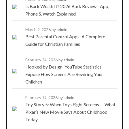
Is Bark Worth It? 2026 Bark Review - App,
Phone & Watch Explained
March 2, 2026
by admin
Best Parental Control Apps: A Complete
Guide for Christian Families
February 24, 2026
by admin
Hooked by Design: YouTube Statistics
Expose How Screens Are Rewiring Your
Children
February 19, 2026
by admin
Toy Story 5: When Toys Fight Screens — What
Pixar’s New Movie Says About Childhood
Today