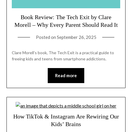
Book Review: The Tech Exit by Clare
Morell – Why Every Parent Should Read It
Posted on
September 26, 2025
Clare Morell’s book, The Tech Exit is a practical guide to
freeing kids and teens from smartphone addictions.
Read more
How TikTok & Instagram Are Rewiring Our
Kids’ Brains