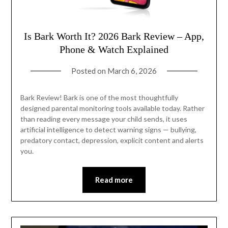
Is Bark Worth It? 2026 Bark Review – App,
Phone & Watch Explained
Posted on
March 6, 2026
Bark Review! Bark is one of the most thoughtfully
designed parental monitoring tools available today. Rather
than reading every message your child sends, it uses
artificial intelligence to detect warning signs — bullying,
predatory contact, depression, explicit content and alerts
you.
Read more