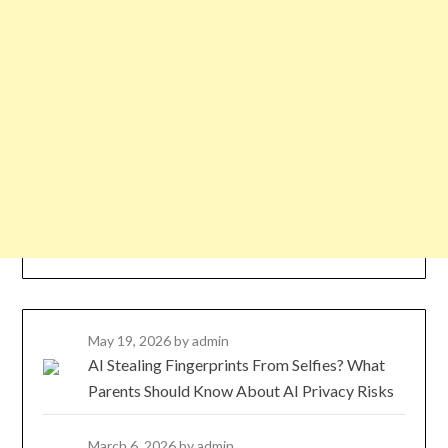
May 19, 2026
by admin
AI Stealing Fingerprints From Selfies? What
Parents Should Know About AI Privacy Risks
March 6, 2026
by admin