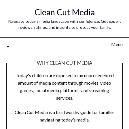
Skip
Clean Cut Media
to
content
Navigate today's media landscape with confidence. Get expert
reviews, ratings, and insights to protect your family.
Menu
WHY CLEAN CUT MEDIA
Today's children are exposed to an unprecedented
amount of media content through movies, video
games, social media platforms, and streaming
services.
Clean Cut Media is a trustworthy guide for families
navigating today’s media.