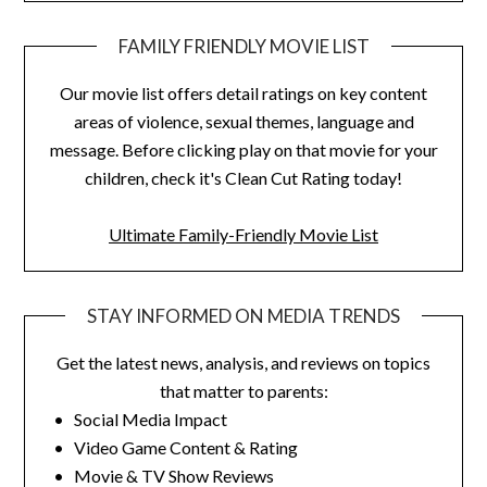
FAMILY FRIENDLY MOVIE LIST
Our movie list offers detail ratings on key content
areas of violence, sexual themes, language and
message. Before clicking play on that movie for your
children, check it's Clean Cut Rating today!
Ultimate Family-Friendly Movie List
STAY INFORMED ON MEDIA TRENDS
Get the latest news, analysis, and reviews on topics
that matter to parents:
• Social Media Impact
• Video Game Content & Rating
• Movie & TV Show Reviews