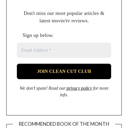
Don't miss our most popular articles &
latest movie/tv reviews.
Sign up below.
We don’t spam! Read our
privacy policy
for more
info.
RECOMMENDED BOOK OF THE MONTH