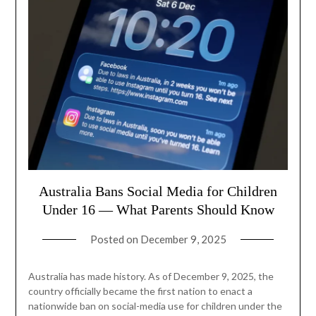
Australia Bans Social Media for Children
Under 16 — What Parents Should Know
Posted on
December 9, 2025
Australia has made history. As of December 9, 2025, the
country officially became the first nation to enact a
nationwide ban on social-media use for children under the