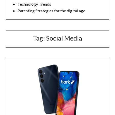
• Technology Trends
• Parenting Strategies for the digital age
Tag:
Social Media