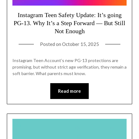
Instagram Teen Safety Update: It’s going
PG-13. Why It’s a Step Forward — But Still
Not Enough
Posted on
October 15, 2025
Instagram Teen Account’s new PG-13 protections are
promising, but without strict age verification, they remain a
soft barrier. What parents must know.
Read more