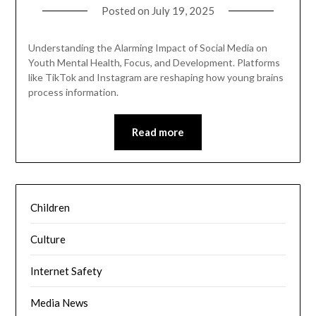
Posted on
July 19, 2025
Understanding the Alarming Impact of Social Media on
Youth Mental Health, Focus, and Development. Platforms
like TikTok and Instagram are reshaping how young brains
process information.
Read more
Children
Culture
Internet Safety
Media News