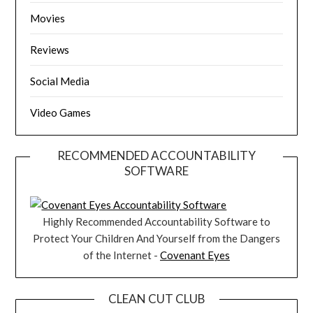
Movies
Reviews
Social Media
Video Games
RECOMMENDED ACCOUNTABILITY
SOFTWARE
Highly Recommended Accountability Software to
Protect Your Children And Yourself from the Dangers
of the Internet -
Covenant Eyes
CLEAN CUT CLUB