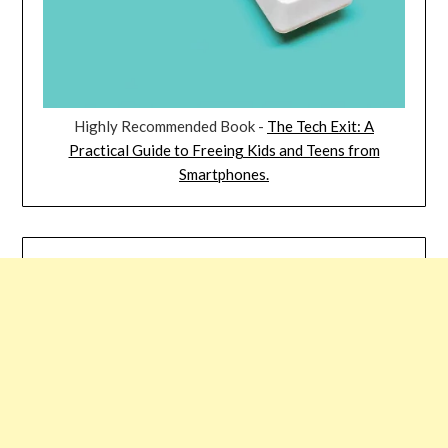
Highly Recommended Book -
The Tech Exit: A
Practical Guide to Freeing Kids and Teens from
Smartphones.