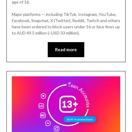
age of 16.
Major platforms — including TikTok, Instagram, YouTube,
Facebook, Snapchat, X (Twitter), Reddit, Twitch and others
have been ordered to block users under 16 or face fines up
to AUD 49.5 million (~USD 33 million).
Read more