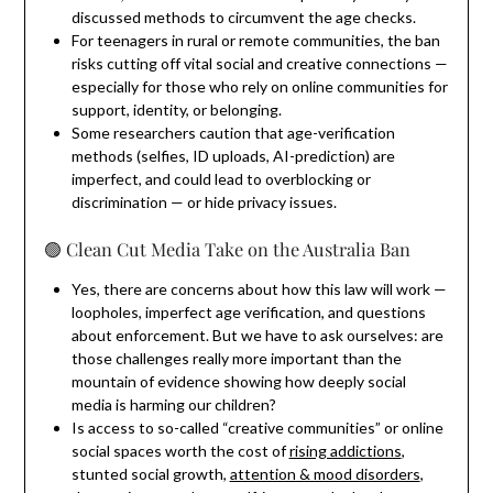
discussed methods to circumvent the age checks.
For teenagers in rural or remote communities, the ban
risks cutting off vital social and creative connections —
especially for those who rely on online communities for
support, identity, or belonging.
Some researchers caution that age-verification
methods (selfies, ID uploads, AI-prediction) are
imperfect, and could lead to overblocking or
discrimination — or hide privacy issues.
🟢️ Clean Cut Media Take on the Australia Ban
Yes, there are concerns about how this law will work —
loopholes, imperfect age verification, and questions
about enforcement. But we have to ask ourselves: are
those challenges really more important than the
mountain of evidence showing how deeply social
media is harming our children?
Is access to so-called “creative communities” or online
social spaces worth the cost of
rising addictions
,
stunted social growth,
attention & mood disorders
,