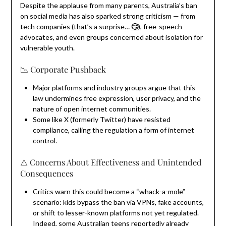
Despite the applause from many parents, Australia’s ban
on social media has also sparked strong criticism — from
tech companies (that’s a surprise…
🙄
), free-speech
advocates, and even groups concerned about isolation for
vulnerable youth.
📉 Corporate Pushback
Major platforms and industry groups argue that this
law undermines free expression, user privacy, and the
nature of open internet communities.
Some like X (formerly Twitter) have resisted
compliance, calling the regulation a form of internet
control.
⚠️ Concerns About Effectiveness and Unintended
Consequences
Critics warn this could become a “whack-a-mole”
scenario: kids bypass the ban via VPNs, fake accounts,
or shift to lesser-known platforms not yet regulated.
Indeed, some Australian teens reportedly already