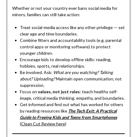
Whether or not your country ever bans social media for
minors, families can still take action:
Treat social-media access like any other privilege — set
clear age and time boundaries.
Combine filters and accountability tools (e.g. parental
control apps or monitoring software) to protect
younger children.
Encourage kids to develop offline skills: reading,
hobbies, sports, real relationships.
Be involved. Ask:
What are you watching? Talking
about? Uploading?
Maintain open communication, not
suppression.
Focus on
values, not just rules
: teach healthy self-
image, critical media thinking, empathy, and boundaries.
Get informed and find out what has worked for others
by reading resources like
The Tech Exit: A Practical
Guide to Freeing Kids and Teens from Smartphones
(
Clean Cut Review here
)