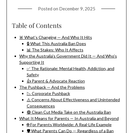
Posted on
December 9, 2025
Table of Contents
🚨 What’s Changing — And Who It Hits
🔒 What This Australia Ban Does
📊 The Stakes: Who It Affects
Why the Australia’s Government Did It — And Who’s
Supporting It
✅ The Rationale: Mental Health, Addiction, and
Safety
👍 Parent & Advocate Reaction
The Pushback — And the Problems
📉 Corporate Pushback
⚠️ Concerns About Effectiveness and Unintended
Consequences
🟢️ Clean Cut Media Take on the Australia Ban
What It Means for Parents — In Australia and Beyond
🌐 For Parents Worldwide: A Real-Life Example
🛡️ What Parents Can Do — Regardless of a Ban