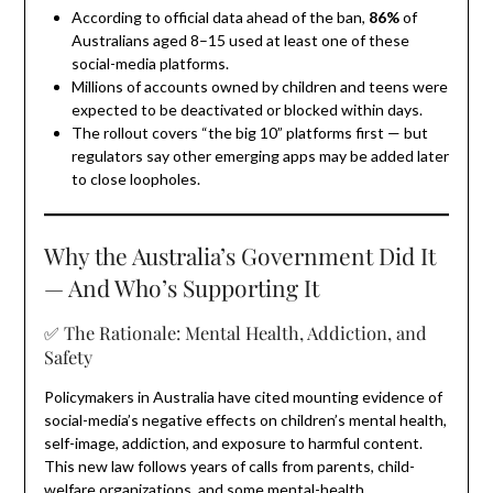
According to official data ahead of the ban,
86%
of
Australians aged 8–15 used at least one of these
social-media platforms.
Millions of accounts owned by children and teens were
expected to be deactivated or blocked within days.
The rollout covers “the big 10” platforms first — but
regulators say other emerging apps may be added later
to close loopholes.
Why the Australia’s Government Did It
— And Who’s Supporting It
✅ The Rationale: Mental Health, Addiction, and
Safety
Policymakers in Australia have cited mounting evidence of
social-media’s negative effects on children’s mental health,
self-image, addiction, and exposure to harmful content.
This new law follows years of calls from parents, child-
welfare organizations, and some mental-health