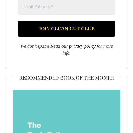
We don’t spam! Read our
privacy policy
for more
info.
RECOMMENDED BOOK OF THE MONTH