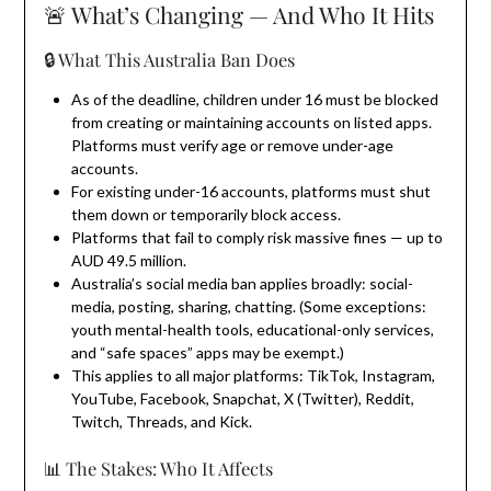
🚨 What’s Changing — And Who It Hits
🔒 What This Australia Ban Does
As of the deadline, children under 16 must be blocked
from creating or maintaining accounts on listed apps.
Platforms must verify age or remove under-age
accounts.
For existing under-16 accounts, platforms must shut
them down or temporarily block access.
Platforms that fail to comply risk massive fines — up to
AUD 49.5 million.
Australia’s social media ban applies broadly: social-
media, posting, sharing, chatting. (Some exceptions:
youth mental-health tools, educational-only services,
and “safe spaces” apps may be exempt.)
This applies to all major platforms: TikTok, Instagram,
YouTube, Facebook, Snapchat, X (Twitter), Reddit,
Twitch, Threads, and Kick.
📊 The Stakes: Who It Affects