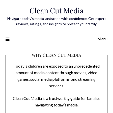
Skip
Clean Cut Media
to
content
Navigate today's media landscape with confidence. Get expert
reviews, ratings, and insights to protect your family.
Menu
WHY CLEAN CUT MEDIA
Today's children are exposed to an unprecedented
amount of media content through movies, video
games, social media platforms, and streaming
services.
Clean Cut Media is a trustworthy guide for families
navigating today’s media.