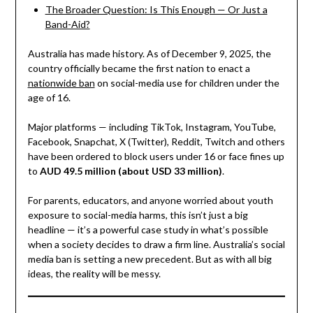
The Broader Question: Is This Enough — Or Just a
Band-Aid?
Australia has made history. As of December 9, 2025, the
country officially became the first nation to enact a
nationwide ban
on social-media use for children under the
age of 16.
Major platforms — including TikTok, Instagram, YouTube,
Facebook, Snapchat, X (Twitter), Reddit, Twitch and others
have been ordered to block users under 16 or face fines up
to
AUD 49.5 million (about USD 33 million)
.
For parents, educators, and anyone worried about youth
exposure to social-media harms, this isn’t just a big
headline — it’s a powerful case study in what’s possible
when a society decides to draw a firm line. Australia’s social
media ban is setting a new precedent. But as with all big
ideas, the reality will be messy.