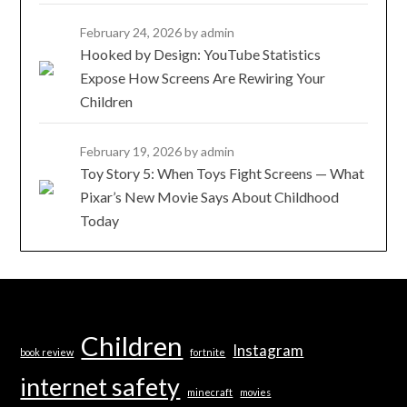
February 24, 2026
by admin
Hooked by Design: YouTube Statistics
Expose How Screens Are Rewiring Your
Children
February 19, 2026
by admin
Toy Story 5: When Toys Fight Screens — What
Pixar’s New Movie Says About Childhood
Today
Children
Instagram
book review
fortnite
internet safety
minecraft
movies