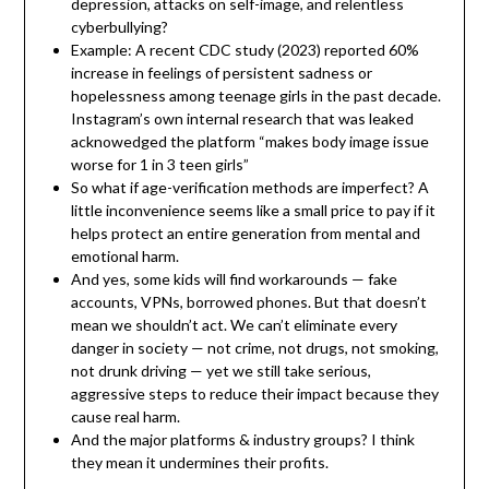
depression, attacks on self-image, and relentless
cyberbullying?
Example: A recent CDC study (2023) reported 60%
increase in feelings of persistent sadness or
hopelessness among teenage girls in the past decade.
Instagram’s own internal research that was leaked
acknowedged the platform “makes body image issue
worse for 1 in 3 teen girls”
So what if age-verification methods are imperfect? A
little inconvenience seems like a small price to pay if it
helps protect an entire generation from mental and
emotional harm.
And yes, some kids will find workarounds — fake
accounts, VPNs, borrowed phones. But that doesn’t
mean we shouldn’t act. We can’t eliminate every
danger in society — not crime, not drugs, not smoking,
not drunk driving — yet we still take serious,
aggressive steps to reduce their impact because they
cause real harm.
And the major platforms & industry groups? I think
they mean it undermines their profits.