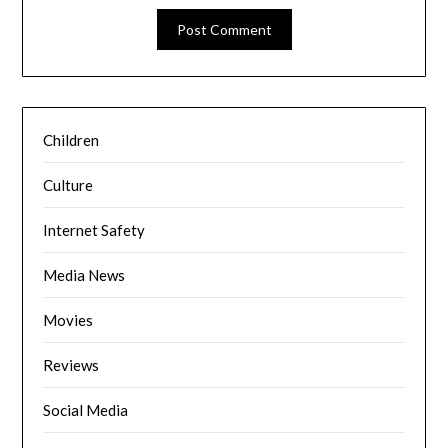
Children
Culture
Internet Safety
Media News
Movies
Reviews
Social Media