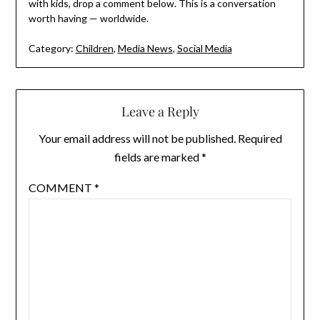
with kids, drop a comment below. This is a conversation
worth having — worldwide.
Category:
Children
,
Media News
,
Social Media
Leave a Reply
Your email address will not be published.
Required
fields are marked
*
COMMENT
*