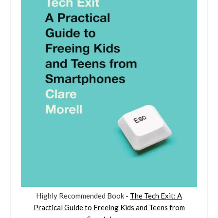
Highly Recommended Book -
The Tech Exit: A
Practical Guide to Freeing Kids and Teens from