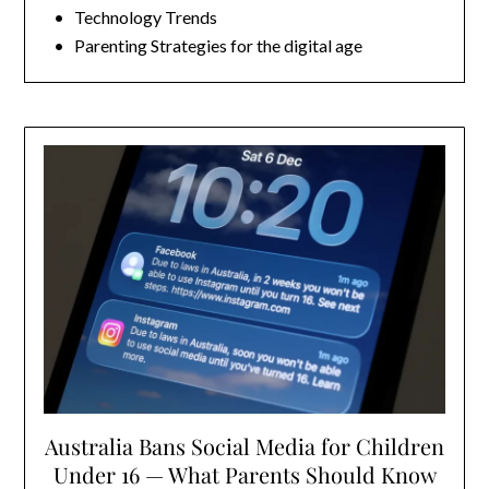
• Technology Trends
• Parenting Strategies for the digital age
Australia Bans Social Media for Children
Under 16 — What Parents Should Know