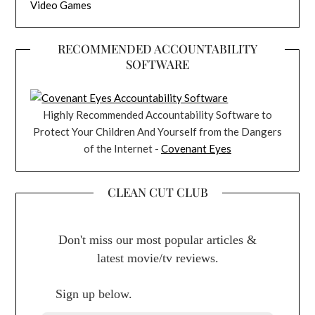
Video Games
RECOMMENDED ACCOUNTABILITY
SOFTWARE
Highly Recommended Accountability Software to
Protect Your Children And Yourself from the Dangers
of the Internet -
Covenant Eyes
CLEAN CUT CLUB
Don't miss our most popular articles &
latest movie/tv reviews.
Sign up below.