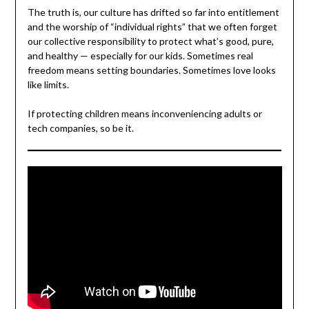
The truth is, our culture has drifted so far into entitlement
and the worship of “individual rights” that we often forget
our collective responsibility to protect what’s good, pure,
and healthy — especially for our kids. Sometimes real
freedom means setting boundaries. Sometimes love looks
like limits.
If protecting children means inconveniencing adults or
tech companies, so be it.