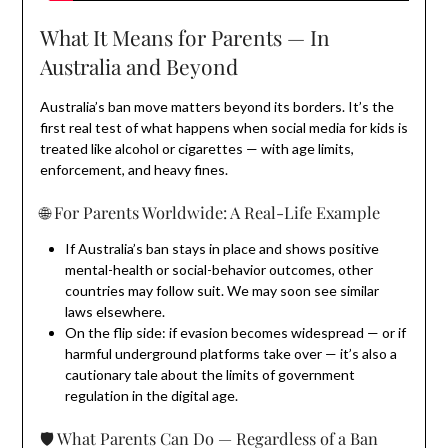
What It Means for Parents — In
Australia and Beyond
Australia’s ban move matters beyond its borders. It’s the
first real test of what happens when social media for kids is
treated like alcohol or cigarettes — with age limits,
enforcement, and heavy fines.
🌐 For Parents Worldwide: A Real-Life Example
If Australia’s ban stays in place and shows positive
mental-health or social-behavior outcomes, other
countries may follow suit. We may soon see similar
laws elsewhere.
On the flip side: if evasion becomes widespread — or if
harmful underground platforms take over — it’s also a
cautionary tale about the limits of government
regulation in the digital age.
🛡️ What Parents Can Do — Regardless of a Ban