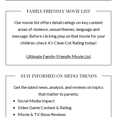
FAMILY FRIENDLY MOVIE LIST
Our movie list offers detail ratings on key content
areas of violence, sexual themes, language and
message. Before clicking play on that movie for your
children, check it's Clean Cut Rating today!
Ultimate Family-Friendly Movie List
STAY INFORMED ON MEDIA TRENDS
Get the latest news, analysis, and reviews on topics
that matter to parents:
• Social Media Impact
• Video Game Content & Rating
• Movie & TV Show Reviews