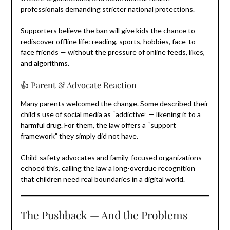
professionals demanding stricter national protections.
Supporters believe the ban will give kids the chance to
rediscover offline life: reading, sports, hobbies, face-to-
face friends — without the pressure of online feeds, likes,
and algorithms.
👍 Parent & Advocate Reaction
Many parents welcomed the change. Some described their
child’s use of social media as “addictive” — likening it to a
harmful drug. For them, the law offers a “support
framework” they simply did not have.
Child-safety advocates and family-focused organizations
echoed this, calling the law a long-overdue recognition
that children need real boundaries in a digital world.
The Pushback — And the Problems