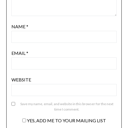
NAME
*
EMAIL
*
WEBSITE
Save my name, email, and website in this browser for the next
time I comment.
YES, ADD ME TO YOUR MAILING LIST