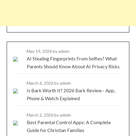
May 19, 2026
by admin
AI Stealing Fingerprints From Selfies? What
Parents Should Know About AI Privacy Risks
March 6, 2026
by admin
Is Bark Worth It? 2026 Bark Review - App,
Phone & Watch Explained
March 2, 2026
by admin
Best Parental Control Apps: A Complete
Guide for Christian Families