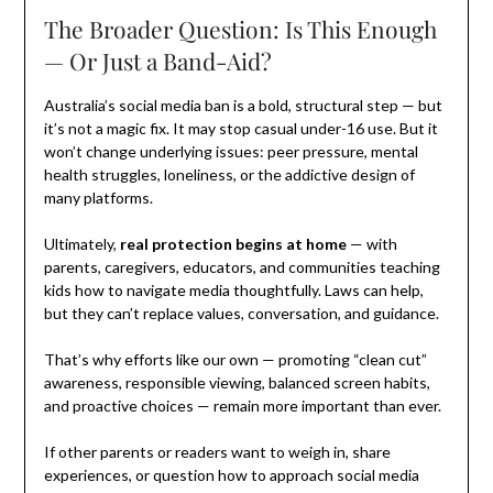
The Broader Question: Is This Enough
— Or Just a Band-Aid?
Australia’s social media ban is a bold, structural step — but
it’s not a magic fix. It may stop casual under-16 use. But it
won’t change underlying issues: peer pressure, mental
health struggles, loneliness, or the addictive design of
many platforms.
Ultimately,
real protection begins at home
— with
parents, caregivers, educators, and communities teaching
kids how to navigate media thoughtfully. Laws can help,
but they can’t replace values, conversation, and guidance.
That’s why efforts like our own — promoting “clean cut”
awareness, responsible viewing, balanced screen habits,
and proactive choices — remain more important than ever.
If other parents or readers want to weigh in, share
experiences, or question how to approach social media